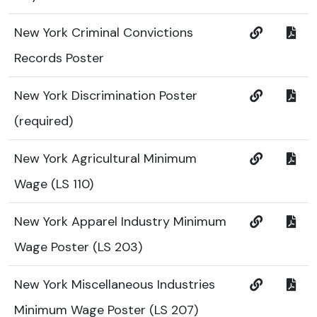
New York Criminal Convictions
Records Poster
New York Discrimination Poster
(required)
New York Agricultural Minimum
Wage (LS 110)
New York Apparel Industry Minimum
Wage Poster (LS 203)
New York Miscellaneous Industries
Minimum Wage Poster (LS 207)