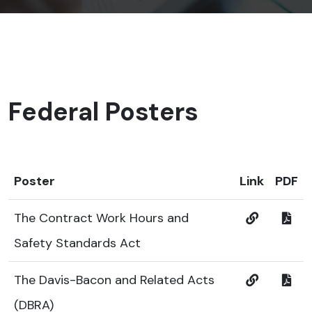
Federal Posters
Poster
Link
PDF
The Contract Work Hours and
Safety Standards Act
The Davis-Bacon and Related Acts
(DBRA)