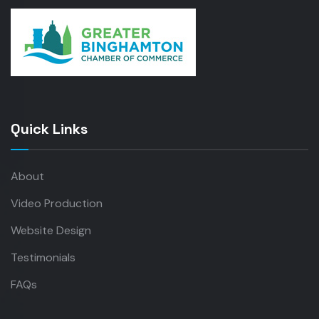
Quick Links
About
Video Production
Website Design
Testimonials
FAQs