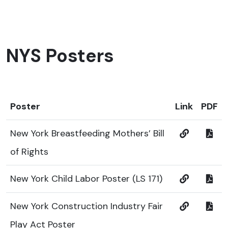
NYS Posters
Poster
Link
PDF
New York Breastfeeding Mothers’ Bill
of Rights
New York Child Labor Poster (LS 171)
New York Construction Industry Fair
Play Act Poster