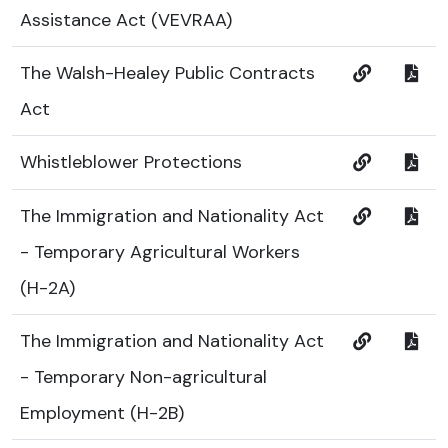
Assistance Act (VEVRAA)
The Walsh-Healey Public Contracts
Act
Whistleblower Protections
The Immigration and Nationality Act
- Temporary Agricultural Workers
(H-2A)
The Immigration and Nationality Act
- Temporary Non-agricultural
Employment (H-2B)