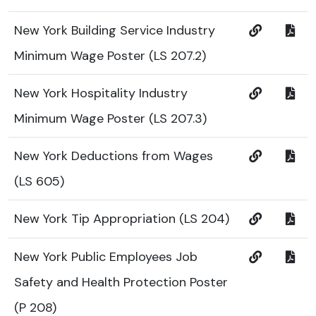
New York Building Service Industry
Minimum Wage Poster (LS 207.2)
New York Hospitality Industry
Minimum Wage Poster (LS 207.3)
New York Deductions from Wages
(LS 605)
New York Tip Appropriation (LS 204)
New York Public Employees Job
Safety and Health Protection Poster
(P 208)