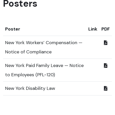
Posters
Poster
Link
PDF
New York Workers’ Compensation —
Notice of Compliance
New York Paid Family Leave — Notice
to Employees (PFL-120)
New York Disability Law