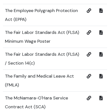
The Employee Polygraph Protection
Act (EPPA)
The Fair Labor Standards Act (FLSA)
Minimum Wage Poster
The Fair Labor Standards Act (FLSA)
/ Section 14(c)
The Family and Medical Leave Act
(FMLA)
The McNamara-O'Hara Service
Contract Act (SCA)