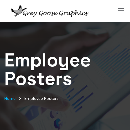
Employee
Posters
Home
Employee Posters