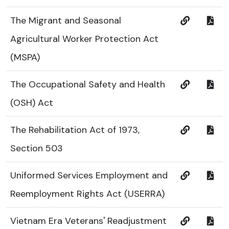
The Migrant and Seasonal
Agricultural Worker Protection Act
(MSPA)
The Occupational Safety and Health
(OSH) Act
The Rehabilitation Act of 1973,
Section 503
Uniformed Services Employment and
Reemployment Rights Act (USERRA)
Vietnam Era Veterans' Readjustment