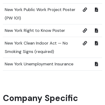
New York Public Work Project Poster
(PW 101)
New York Right to Know Poster
New York Clean Indoor Act — No
Smoking Signs (required)
New York Unemployment Insurance
Company Specific