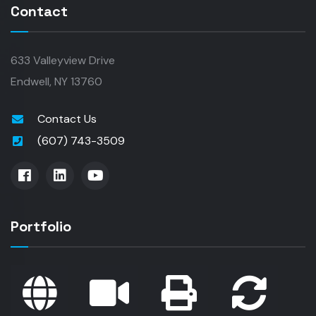
Contact
633 Valleyview Drive
Endwell, NY 13760
Contact Us
(607) 743-3509
Portfolio