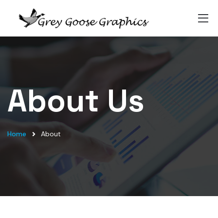
About Us
Home
About