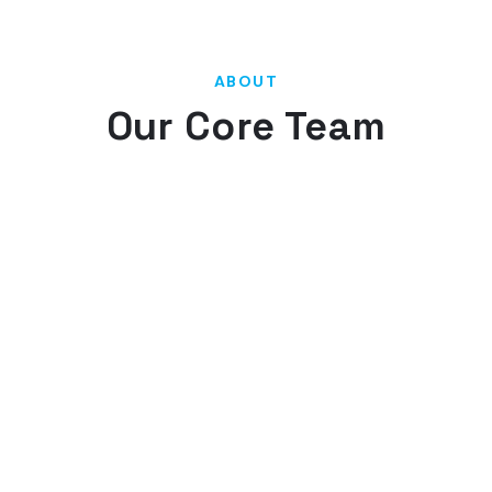
ABOUT
Our Core Team
Our team has a diverse background. This diversity
allows us to complete your project with greater
effectiveness and efficiency, thus providing you
with a more cost-effective solution.
Our experienced project team leaders have
repeatedly demonstrated their strong business
backgrounds, ability to multi-task on projects,