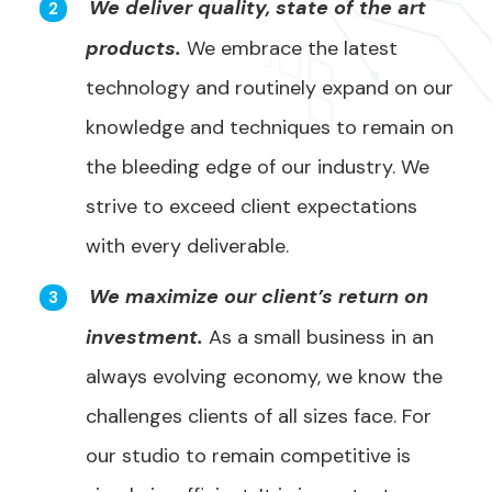
We deliver quality, state of the art
products.
We embrace the latest
technology and routinely expand on our
knowledge and techniques to remain on
the bleeding edge of our industry. We
strive to exceed client expectations
with every deliverable.
We maximize our client’s return on
investment.
As a small business in an
always evolving economy, we know the
challenges clients of all sizes face. For
our studio to remain competitive is