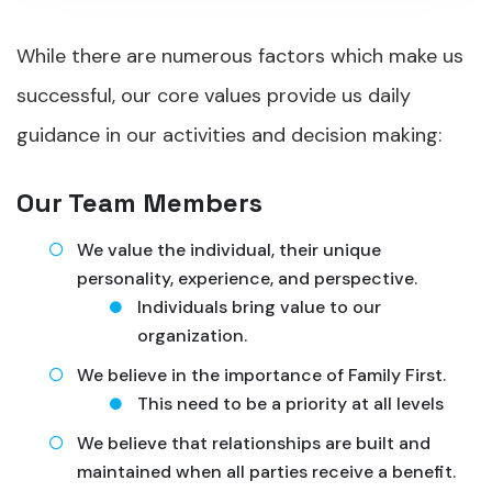
While there are numerous factors which make us
successful, our core values provide us daily
guidance in our activities and decision making:
Our Team Members
We value the individual, their unique
personality, experience, and perspective.
Individuals bring value to our
organization.
We believe in the importance of Family First.
This need to be a priority at all levels
We believe that relationships are built and
maintained when all parties receive a benefit.