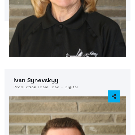
Ivan Synevskyy
Production Team Lead – Digital