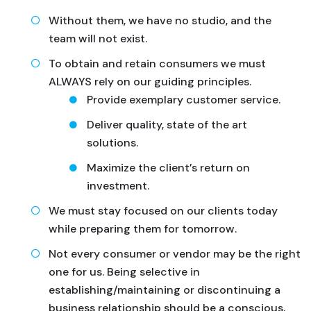
Without them, we have no studio, and the
team will not exist.
To obtain and retain consumers we must
ALWAYS rely on our guiding principles.
Provide exemplary customer service.
Deliver quality, state of the art
solutions.
Maximize the client’s return on
investment.
We must stay focused on our clients today
while preparing them for tomorrow.
Not every consumer or vendor may be the right
one for us. Being selective in
establishing/maintaining or discontinuing a
business relationship should be a conscious,