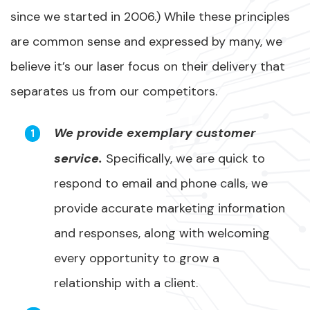
since we started in 2006.) While these principles
are common sense and expressed by many, we
believe it’s our laser focus on their delivery that
separates us from our competitors.
We provide exemplary customer
service.
Specifically, we are quick to
respond to email and phone calls, we
provide accurate marketing information
and responses, along with welcoming
every opportunity to grow a
relationship with a client.