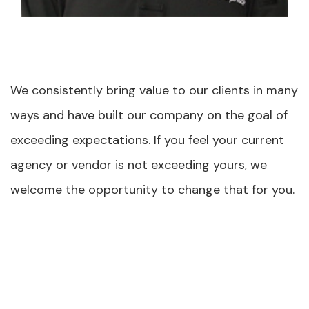
We consistently bring value to our clients in many
ways and have built our company on the goal of
exceeding expectations. If you feel your current
agency or vendor is not exceeding yours, we
welcome the opportunity to change that for you.