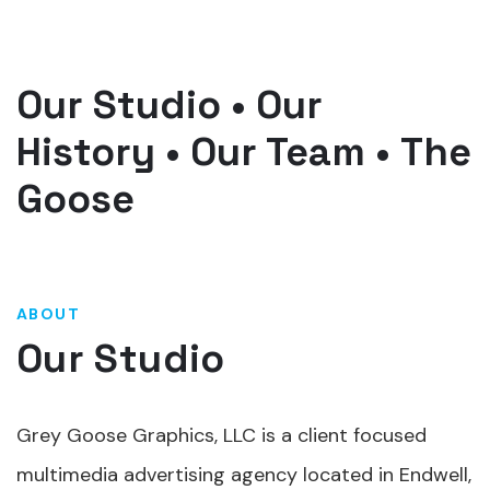
Our Studio
•
Our
History
•
Our Team
•
The
Goose
ABOUT
Our Studio
Grey Goose Graphics, LLC is a client focused
multimedia advertising agency located in Endwell,