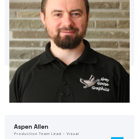
Aspen Allen
Production Team Lead - Visual