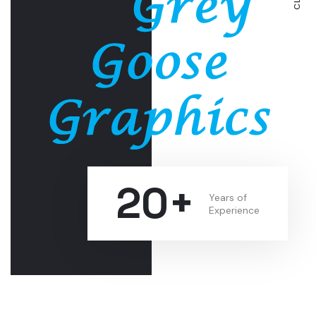
20+
Years of
Experience