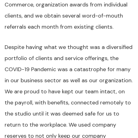
Commerce, organization awards from individual
clients, and we obtain several word-of-mouth
referrals each month from existing clients.
Despite having what we thought was a diversified
portfolio of clients and service offerings, the
COVID-19 Pandemic was a catastrophe for many
in our business sector as well as our organization.
We are proud to have kept our team intact, on
the payroll, with benefits, connected remotely to
the studio until it was deemed safe for us to
return to the workplace. We used company
reserves to not only keep our company