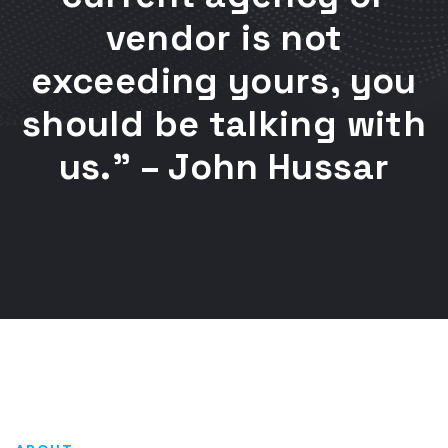
vendor is not
exceeding yours, you
should be talking with
us.” – John Hussar