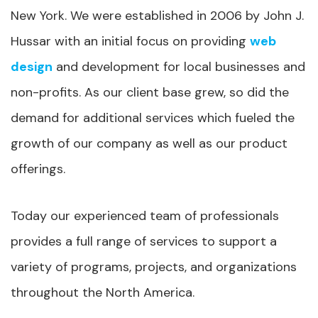
New York. We were established in 2006 by John J.
Hussar with an initial focus on providing
web
design
and development for local businesses and
non-profits. As our client base grew, so did the
demand for additional services which fueled the
growth of our company as well as our product
offerings.
Today our experienced team of professionals
provides a full range of services to support a
variety of programs, projects, and organizations
throughout the North America.