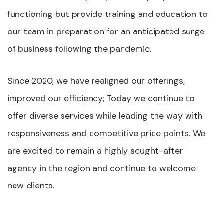
functioning but provide training and education to
our team in preparation for an anticipated surge
of business following the pandemic.
Since 2020, we have realigned our offerings,
improved our efficiency; Today we continue to
offer diverse services while leading the way with
responsiveness and competitive price points. We
are excited to remain a highly sought-after
agency in the region and continue to welcome
new clients.