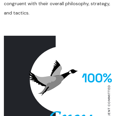
congruent with their overall philosophy, strategy,
and tactics.
100%
CLIENT COMMITTED