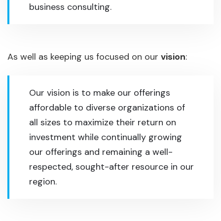
business consulting.
As well as keeping us focused on our
vision
:
Our vision is to make our offerings
affordable to diverse organizations of
all sizes to maximize their return on
investment while continually growing
our offerings and remaining a well-
respected, sought-after resource in our
region.