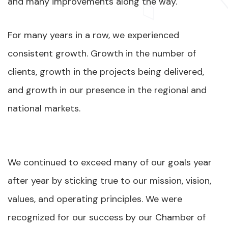
and many improvements along the way.
For many years in a row, we experienced
consistent growth. Growth in the number of
clients, growth in the projects being delivered,
and growth in our presence in the regional and
national markets.
We continued to exceed many of our goals year
after year by sticking true to our mission, vision,
values, and operating principles. We were
recognized for our success by our Chamber of