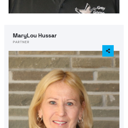
MaryLou Hussar
PARTNER