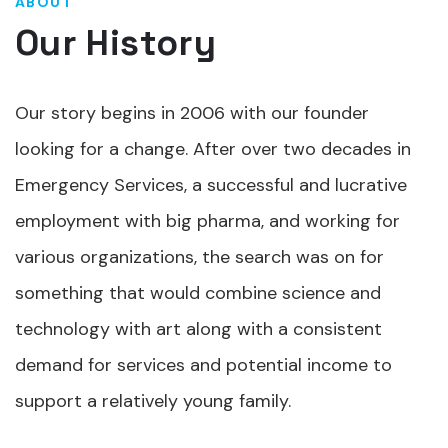
ABOUT
Our History
Our story begins in 2006 with our founder
looking for a change. After over two decades in
Emergency Services, a successful and lucrative
employment with big pharma, and working for
various organizations, the search was on for
something that would combine science and
technology with art along with a consistent
demand for services and potential income to
support a relatively young family.