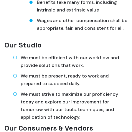
Benefits take many forms, including
intrinsic and extrinsic value
Wages and other compensation shall be
appropriate, fair, and consistent for all.
Our Studio
We must be efficient with our workflow and
provide solutions that work.
We must be present, ready to work and
prepared to succeed daily.
We must strive to maximize our proficiency
today and explore our improvement for
tomorrow with our tools, techniques, and
application of technology.
Our Consumers & Vendors