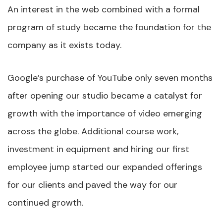
An interest in the web combined with a formal
program of study became the foundation for the
company as it exists today.
Google’s purchase of YouTube only seven months
after opening our studio became a catalyst for
growth with the importance of video emerging
across the globe. Additional course work,
investment in equipment and hiring our first
employee jump started our expanded offerings
for our clients and paved the way for our
continued growth.