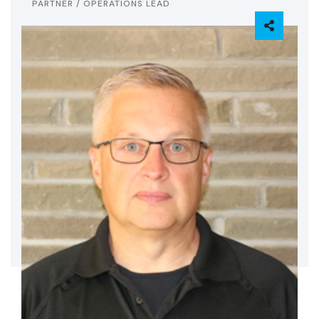
PARTNER / OPERATIONS LEAD