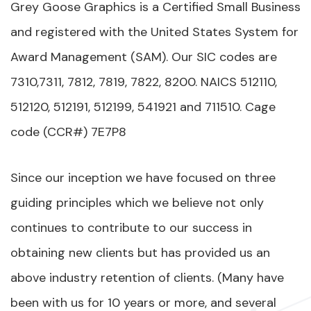
Grey Goose Graphics is a Certified Small Business
and registered with the United States System for
Award Management (SAM). Our SIC codes are
7310,7311, 7812, 7819, 7822, 8200. NAICS 512110,
512120, 512191, 512199, 541921 and 711510. Cage
code (CCR#) 7E7P8
Since our inception we have focused on three
guiding principles which we believe not only
continues to contribute to our success in
obtaining new clients but has provided us an
above industry retention of clients. (Many have
been with us for 10 years or more, and several