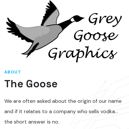
ABOUT
The Goose
We are often asked about the origin of our name
and if it relates to a company who sells vodka…
the short answer is no.