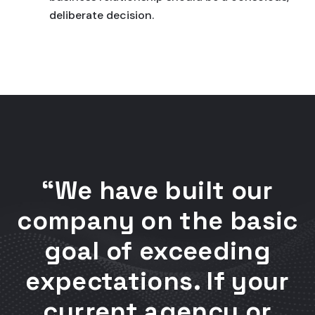
deliberate decision.
“We have built our
company on the basic
goal of exceeding
expectations. If your
current agency or