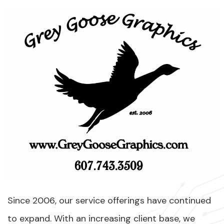
Since 2006, our service offerings have continued
to expand. With an increasing client base, we