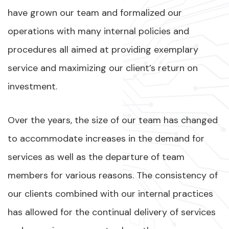
have grown our team and formalized our
operations with many internal policies and
procedures all aimed at providing exemplary
service and maximizing our client’s return on
investment.
Over the years, the size of our team has changed
to accommodate increases in the demand for
services as well as the departure of team
members for various reasons. The consistency of
our clients combined with our internal practices
has allowed for the continual delivery of services