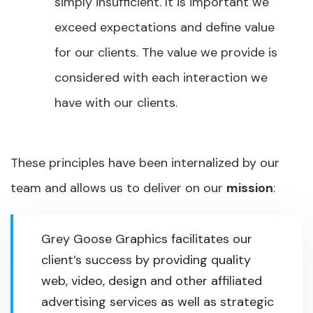
simply insufficient. It is important we
exceed expectations and define value
for our clients. The value we provide is
considered with each interaction we
have with our clients.
These principles have been internalized by our
team and allows us to deliver on our
mission
:
Grey Goose Graphics facilitates our
client’s success by providing quality
web, video, design and other affiliated
advertising services as well as strategic