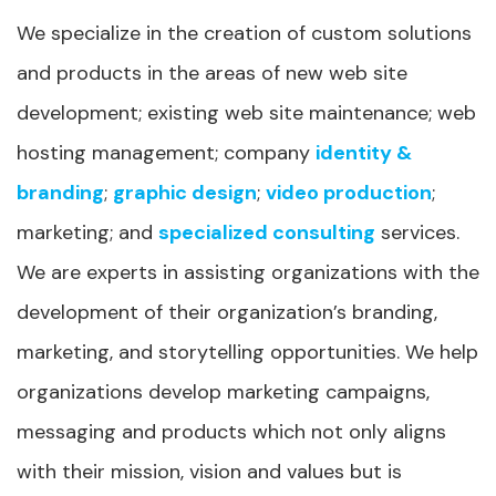
We specialize in the creation of custom solutions
and products in the areas of new web site
development; existing web site maintenance; web
hosting management; company
identity &
branding
;
graphic design
;
video production
;
marketing; and
specialized consulting
services.
We are experts in assisting organizations with the
development of their organization’s branding,
marketing, and storytelling opportunities. We help
organizations develop marketing campaigns,
messaging and products which not only aligns
with their mission, vision and values but is