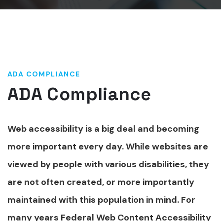
ADA COMPLIANCE
ADA Compliance
Web accessibility is a big deal and becoming
more important every day. While websites are
viewed by people with various disabilities, they
are not often created, or more importantly
maintained with this population in mind. For
many years Federal Web Content Accessibility