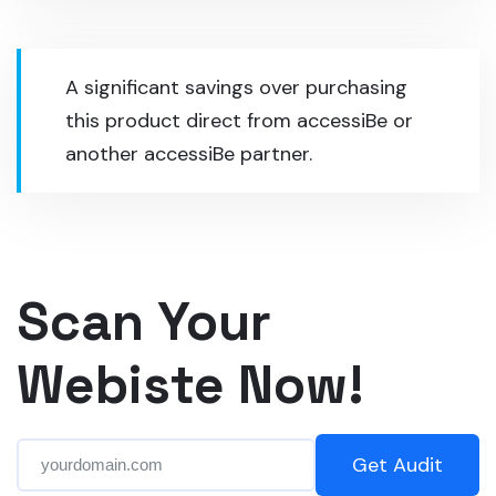
A significant savings over purchasing
this product direct from accessiBe or
another accessiBe partner.
Scan Your
Webiste Now!
Get Audit