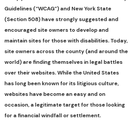
Guidelines (“WCAG”) and New York State
(Section 508) have strongly suggested and
encouraged site owners to develop and
maintain sites for those with disabilities. Today,
site owners across the county (and around the
world) are finding themselves in legal battles
over their websites. While the United States
has long been known for its litigious culture,
websites have become an easy and on
occasion, a legitimate target for those looking
for a financial windfall or settlement.