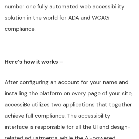
number one fully automated web accessibility
solution in the world for ADA and WCAG
compliance.
Here’s how it works –
After configuring an account for your name and
installing the platform on every page of your site,
accessiBe utilizes two applications that together
achieve full compliance. The accessibility
interface is responsible for all the UI and design-
related adjustments, while the AI-powered