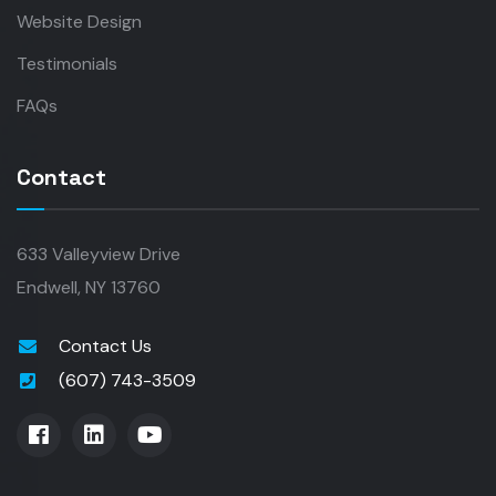
Website Design
Testimonials
FAQs
Contact
633 Valleyview Drive
Endwell, NY 13760
Contact Us
(607) 743-3509