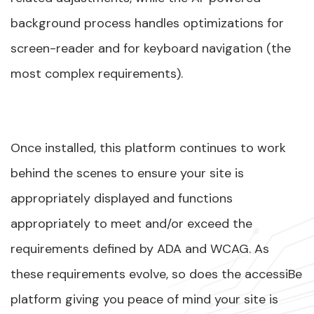
background process handles optimizations for
screen-reader and for keyboard navigation (the
most complex requirements).
Once installed, this platform continues to work
behind the scenes to ensure your site is
appropriately displayed and functions
appropriately to meet and/or exceed the
requirements defined by ADA and WCAG. As
these requirements evolve, so does the accessiBe
platform giving you peace of mind your site is