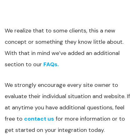
We realize that to some clients, this a new
concept or something they know little about.
With that in mind we’ve added an additional
section to our
FAQs.
We strongly encourage every site owner to
evaluate their individual situation and website. If
at anytime you have additional questions, feel
free to
contact us
for more information or to
get started on your integration today.