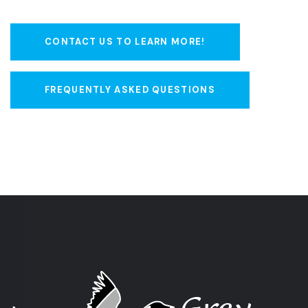
CONTACT US TO LEARN MORE!
FREQUENTLY ASKED QUESTIONS