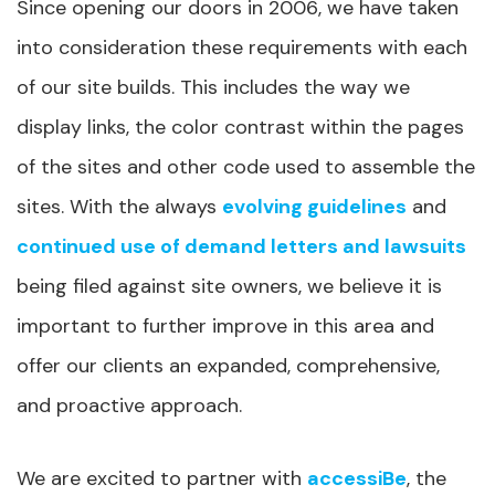
Since opening our doors in 2006, we have taken
into consideration these requirements with each
of our site builds. This includes the way we
display links, the color contrast within the pages
of the sites and other code used to assemble the
sites. With the always
evolving guidelines
and
continued use of demand letters and lawsuits
being filed against site owners, we believe it is
important to further improve in this area and
offer our clients an expanded, comprehensive,
and proactive approach.
We are excited to partner with
accessiBe
, the