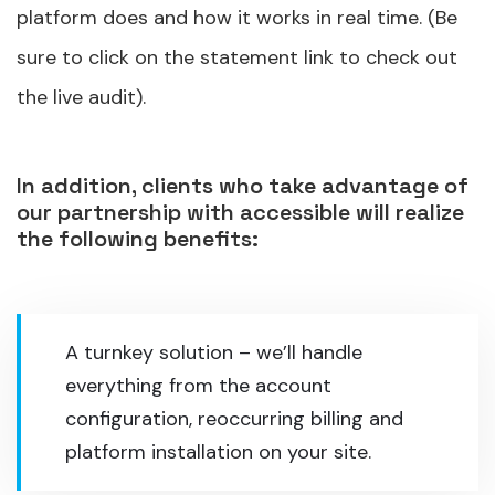
platform does and how it works in real time. (Be
sure to click on the statement link to check out
the live audit).
In addition, clients who take advantage of
our partnership with accessible will realize
the following benefits:
A turnkey solution – we’ll handle
everything from the account
configuration, reoccurring billing and
platform installation on your site.