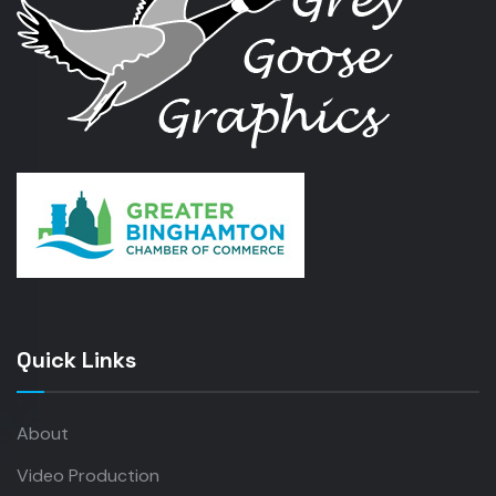
Quick Links
About
Video Production