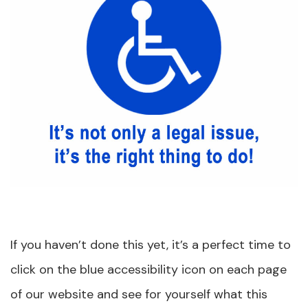
If you haven’t done this yet, it’s a perfect time to
click on the blue accessibility icon on each page
of our website and see for yourself what this