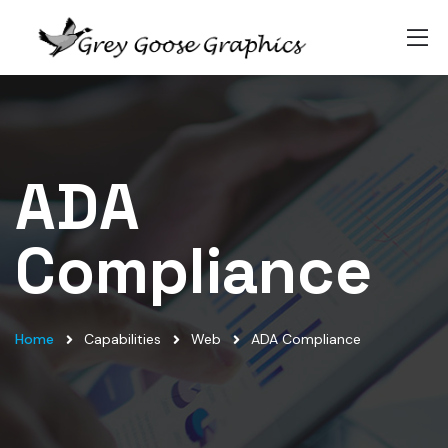
ADA
Compliance
Home
Capabilities
Web
ADA Compliance