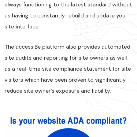
always functioning to the latest standard without
us having to constantly rebuild and update your
site interface.
The accessiBe platform also provides automated
site audits and reporting for site owners as well
as a real-time site compliance statement for site
visitors which have been proven to significantly
reduce site owner’s exposure and liability.